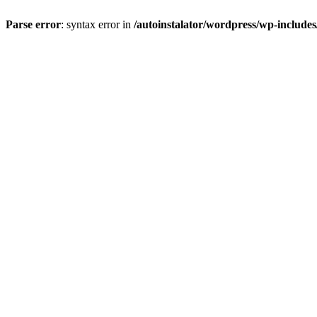
Parse error
: syntax error in
/autoinstalator/wordpress/wp-include